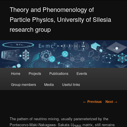
Skip
Theory and Phenomenology of
to
primary
Particle Physics, University of Silesia
content
research group
Main
Home
Projects
Publications
Events
menu
Group members
Media
Useful links
Post
←
Previous
Next
→
navigation
The pattern of neutrino mixing, usually parameterized by the
Pontecorvo-Maki-Nakagawa- Sakata
U
matrix, still remains
PMNS