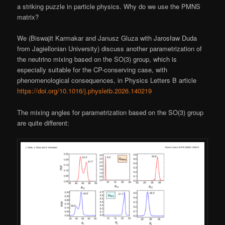
a striking puzzle in particle physics. Why do we use the PMNS
matrix?
We (Biswajit Karmakar and Janusz Gluza with Jarosław Duda
from Jagiellonian University) discuss another parametrization of
the neutrino mixing based on the SO(3) group, which is
especially suitable for the CP-conserving case, with
phenomenological consequences, in Physics Letters B article
https://doi.org/10.1016/j.physletb.2026.140219
The mixing angles for parametrization based on the SO(3) group
are quite different: